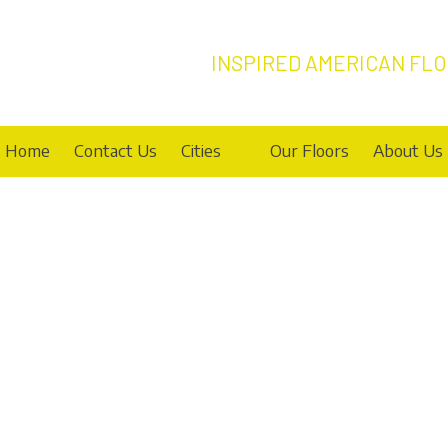
INSPIRED AMERICAN FL
Home
Contact Us
Cities
Our Floors
About Us